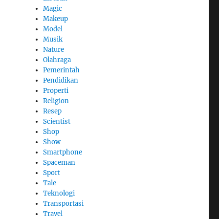
Magic
Makeup
Model
Musik
Nature
Olahraga
Pemerintah
Pendidikan
Properti
Religion
Resep
Scientist
Shop
Show
Smartphone
Spaceman
Sport
Tale
Teknologi
Transportasi
Travel