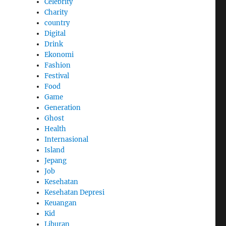
Celebrity
Charity
country
Digital
Drink
Ekonomi
Fashion
Festival
Food
Game
Generation
Ghost
Health
Internasional
Island
Jepang
Job
Kesehatan
Kesehatan Depresi
Keuangan
Kid
Liburan