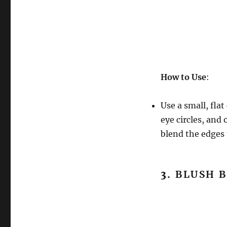
How to Use
:
Use a small, fla
eye circles, and
blend the edges 
3.
BLUSH 