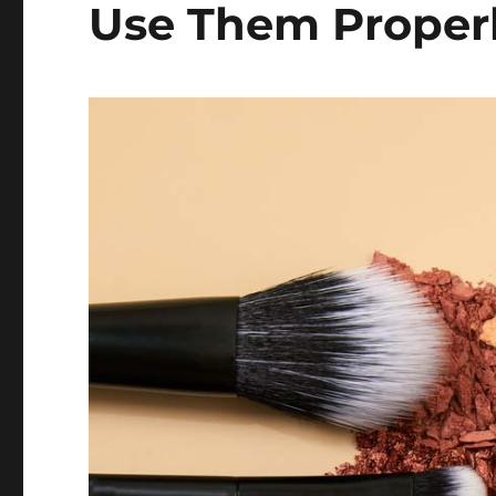
Use Them Proper