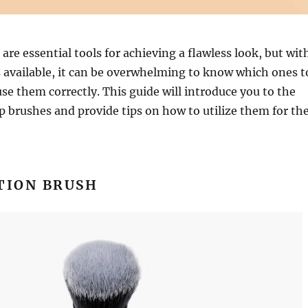
re essential tools for achieving a flawless look, but wit
 available, it can be overwhelming to know which ones t
se them correctly. This guide will introduce you to the
 brushes and provide tips on how to utilize them for th
TION BRUSH