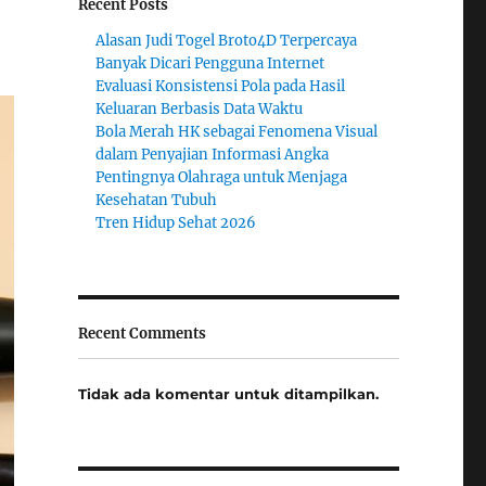
Recent Posts
Alasan Judi Togel Broto4D Terpercaya
Banyak Dicari Pengguna Internet
Evaluasi Konsistensi Pola pada Hasil
Keluaran Berbasis Data Waktu
Bola Merah HK sebagai Fenomena Visual
dalam Penyajian Informasi Angka
Pentingnya Olahraga untuk Menjaga
Kesehatan Tubuh
Tren Hidup Sehat 2026
Recent Comments
Tidak ada komentar untuk ditampilkan.