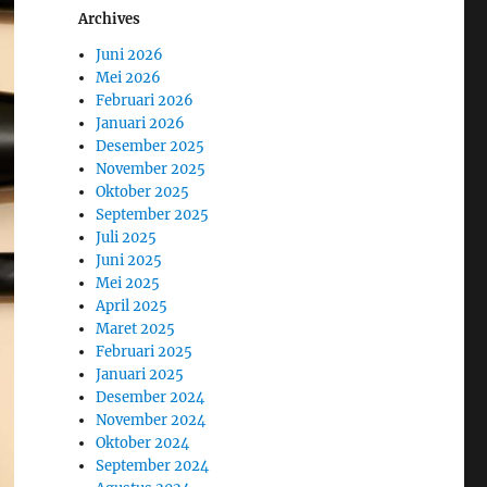
Archives
Juni 2026
Mei 2026
Februari 2026
Januari 2026
Desember 2025
November 2025
Oktober 2025
September 2025
Juli 2025
Juni 2025
Mei 2025
April 2025
Maret 2025
Februari 2025
Januari 2025
Desember 2024
November 2024
Oktober 2024
September 2024