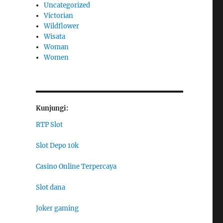
Uncategorized
Victorian
Wildflower
Wisata
Woman
Women
Kunjungi:
RTP Slot
Slot Depo 10k
Casino Online Terpercaya
Slot dana
Joker gaming