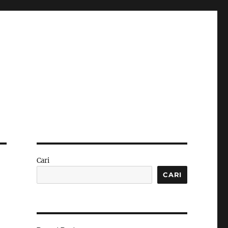
Cari
CARI