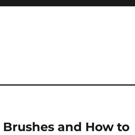
 Brushes and How to