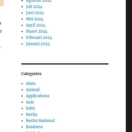
Agustus 2024
Juli 2024
Juni 2024
Mei 2024
h
April 2024
o
Maret 2024
Februari 2024
Januari 2024
e
Categories
Alam
Animal
Applications
Asia
baby
Berita
Berita Nasional
Business