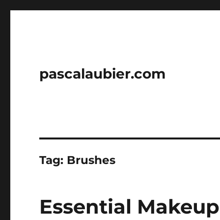
pascalaubier.com
Tag:
Brushes
Essential Makeup