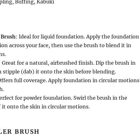
ppling, Buffing, Kabuki
 Brush
: Ideal for liquid foundation. Apply the foundation
ion across your face, then use the brush to blend it in
ns.
: Great for a natural, airbrushed finish. Dip the brush in
 stipple (dab) it onto the skin before blending.
Offers full coverage. Apply foundation in circular motions
h.
Perfect for powder foundation. Swirl the brush in the
 it onto the skin in circular motions.
LER BRUSH