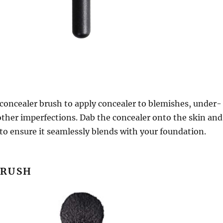
t concealer brush to apply concealer to blemishes, under-
 other imperfections. Dab the concealer onto the skin and
to ensure it seamlessly blends with your foundation.
BRUSH