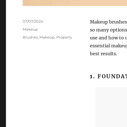
Posted
07/07/2024
Makeup brushes a
on
Categories
Makeup
so many options
Tags
Brushes
,
Makeup
,
Properly
use and how to u
essential makeup
best results.
1.
FOUNDA