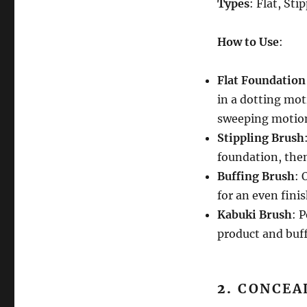
Types
: Flat, Sti
How to Use
:
Flat Foundation
in a dotting mot
sweeping motio
Stippling Brush
foundation, then
Buffing Brush
: 
for an even finis
Kabuki Brush
: 
product and buff
2.
CONCEA