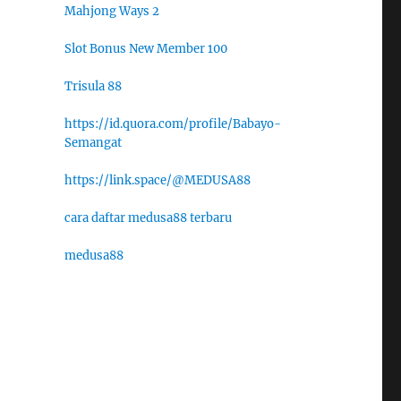
Mahjong Ways 2
Slot Bonus New Member 100
Trisula 88
https://id.quora.com/profile/Babayo-
Semangat
https://link.space/@MEDUSA88
cara daftar medusa88 terbaru
medusa88