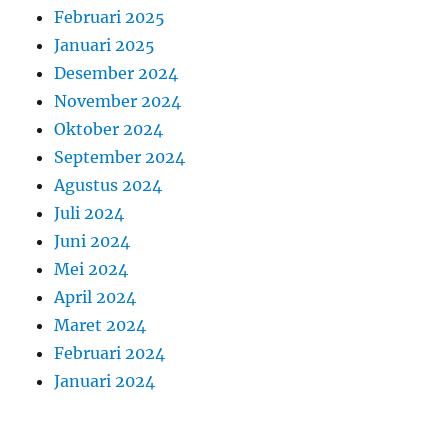
Februari 2025
Januari 2025
Desember 2024
November 2024
Oktober 2024
September 2024
Agustus 2024
Juli 2024
Juni 2024
Mei 2024
April 2024
Maret 2024
Februari 2024
Januari 2024