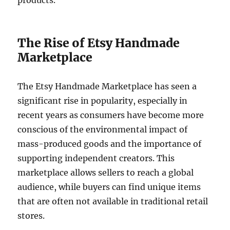
products.
The Rise of Etsy Handmade
Marketplace
The Etsy Handmade Marketplace has seen a
significant rise in popularity, especially in
recent years as consumers have become more
conscious of the environmental impact of
mass-produced goods and the importance of
supporting independent creators. This
marketplace allows sellers to reach a global
audience, while buyers can find unique items
that are often not available in traditional retail
stores.