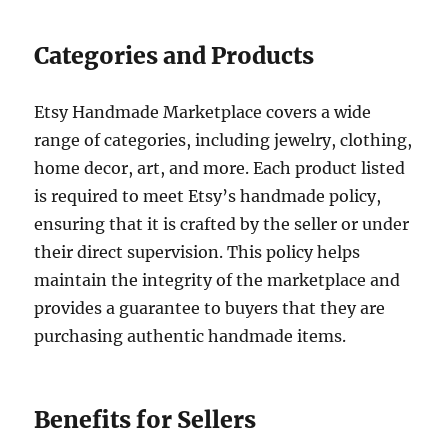
Categories and Products
Etsy Handmade Marketplace covers a wide
range of categories, including jewelry, clothing,
home decor, art, and more. Each product listed
is required to meet Etsy’s handmade policy,
ensuring that it is crafted by the seller or under
their direct supervision. This policy helps
maintain the integrity of the marketplace and
provides a guarantee to buyers that they are
purchasing authentic handmade items.
Benefits for Sellers