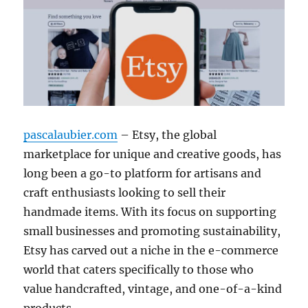
pascalaubier.com
– Etsy, the global
marketplace for unique and creative goods, has
long been a go-to platform for artisans and
craft enthusiasts looking to sell their
handmade items. With its focus on supporting
small businesses and promoting sustainability,
Etsy has carved out a niche in the e-commerce
world that caters specifically to those who
value handcrafted, vintage, and one-of-a-kind