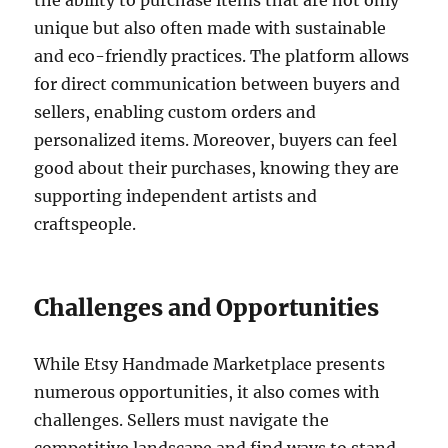
the ability to purchase items that are not only
unique but also often made with sustainable
and eco-friendly practices. The platform allows
for direct communication between buyers and
sellers, enabling custom orders and
personalized items. Moreover, buyers can feel
good about their purchases, knowing they are
supporting independent artists and
craftspeople.
Challenges and Opportunities
While Etsy Handmade Marketplace presents
numerous opportunities, it also comes with
challenges. Sellers must navigate the