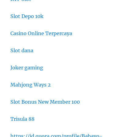
Slot Depo 10k
Casino Online Terpercaya
Slot dana
Joker gaming
Mahjong Ways 2
Slot Bonus New Member 100
Trisula 88
https://id.quora.com/profile/Babayo-