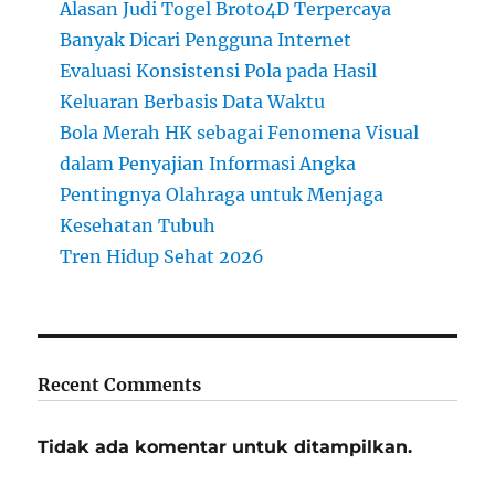
Alasan Judi Togel Broto4D Terpercaya
Banyak Dicari Pengguna Internet
Evaluasi Konsistensi Pola pada Hasil
Keluaran Berbasis Data Waktu
Bola Merah HK sebagai Fenomena Visual
dalam Penyajian Informasi Angka
Pentingnya Olahraga untuk Menjaga
Kesehatan Tubuh
Tren Hidup Sehat 2026
Recent Comments
Tidak ada komentar untuk ditampilkan.