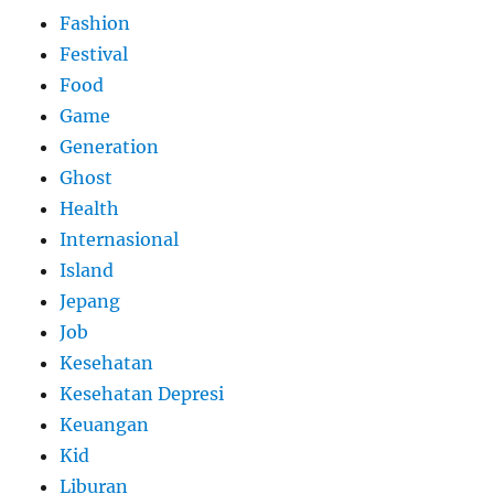
Fashion
Festival
Food
Game
Generation
Ghost
Health
Internasional
Island
Jepang
Job
Kesehatan
Kesehatan Depresi
Keuangan
Kid
Liburan