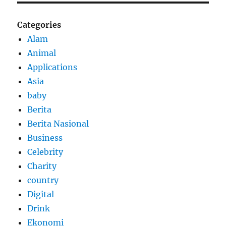
Categories
Alam
Animal
Applications
Asia
baby
Berita
Berita Nasional
Business
Celebrity
Charity
country
Digital
Drink
Ekonomi