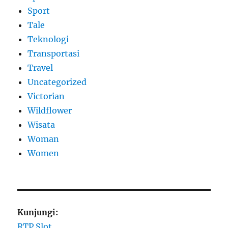
Sport
Tale
Teknologi
Transportasi
Travel
Uncategorized
Victorian
Wildflower
Wisata
Woman
Women
Kunjungi:
RTP Slot