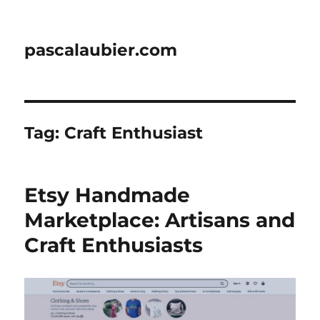
pascalaubier.com
Tag:
Craft Enthusiast
Etsy Handmade
Marketplace: Artisans and
Craft Enthusiasts