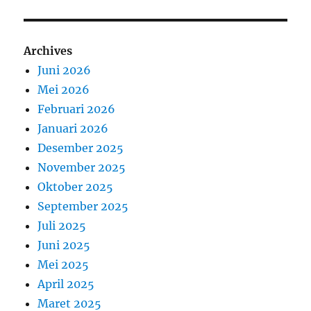
Archives
Juni 2026
Mei 2026
Februari 2026
Januari 2026
Desember 2025
November 2025
Oktober 2025
September 2025
Juli 2025
Juni 2025
Mei 2025
April 2025
Maret 2025