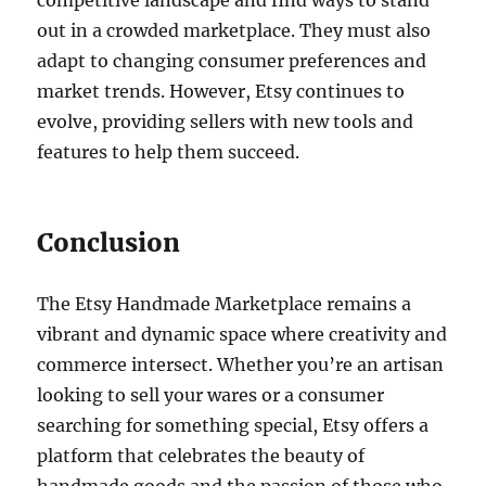
competitive landscape and find ways to stand
out in a crowded marketplace. They must also
adapt to changing consumer preferences and
market trends. However, Etsy continues to
evolve, providing sellers with new tools and
features to help them succeed.
Conclusion
The Etsy Handmade Marketplace remains a
vibrant and dynamic space where creativity and
commerce intersect. Whether you’re an artisan
looking to sell your wares or a consumer
searching for something special, Etsy offers a
platform that celebrates the beauty of