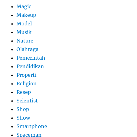
Magic
Makeup
Model
Musik
Nature
Olahraga
Pemerintah
Pendidikan
Properti
Religion
Resep
Scientist
Shop
Show
Smartphone
Spaceman