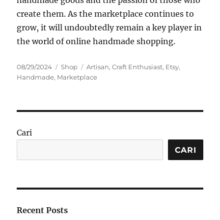
handmade goods and the passion of those who
create them. As the marketplace continues to
grow, it will undoubtedly remain a key player in
the world of online handmade shopping.
Posted
Categories
Tags
08/29/2024
Shop
Artisan
,
Craft Enthusiast
,
Etsy
,
on
Handmade
,
Marketplace
Cari
CARI
Recent Posts