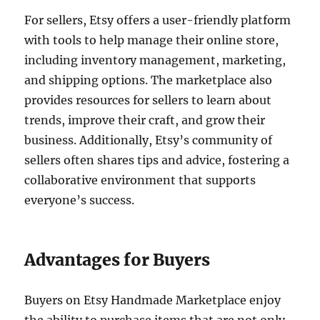
For sellers, Etsy offers a user-friendly platform
with tools to help manage their online store,
including inventory management, marketing,
and shipping options. The marketplace also
provides resources for sellers to learn about
trends, improve their craft, and grow their
business. Additionally, Etsy’s community of
sellers often shares tips and advice, fostering a
collaborative environment that supports
everyone’s success.
Advantages for Buyers
Buyers on Etsy Handmade Marketplace enjoy