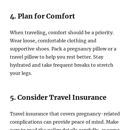
4. Plan for Comfort
When traveling, comfort should be a priority.
Wear loose, comfortable clothing and
supportive shoes. Pack a pregnancy pillow or a
travel pillow to help you rest better. Stay
hydrated and take frequent breaks to stretch
your legs.
5. Consider Travel Insurance
Travel insurance that covers pregnancy-related
complications can provide peace of mind. Make