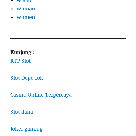
Wisata
Woman
Women
Kunjungi:
RTP Slot
Slot Depo 10k
Casino Online Terpercaya
Slot dana
Joker gaming