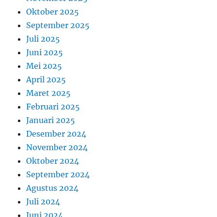
Oktober 2025
September 2025
Juli 2025
Juni 2025
Mei 2025
April 2025
Maret 2025
Februari 2025
Januari 2025
Desember 2024
November 2024
Oktober 2024
September 2024
Agustus 2024
Juli 2024
Juni 2024