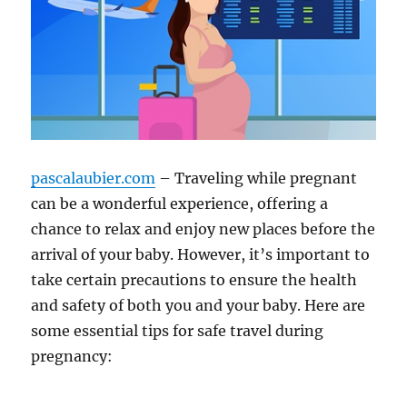
pascalaubier.com
– Traveling while pregnant
can be a wonderful experience, offering a
chance to relax and enjoy new places before the
arrival of your baby. However, it’s important to
take certain precautions to ensure the health
and safety of both you and your baby. Here are
some essential tips for safe travel during
pregnancy: