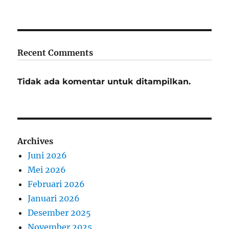
Recent Comments
Tidak ada komentar untuk ditampilkan.
Archives
Juni 2026
Mei 2026
Februari 2026
Januari 2026
Desember 2025
November 2025