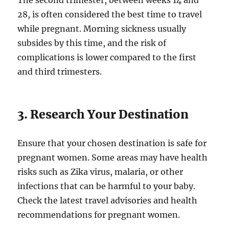
The second trimester, between weeks 14 and
28, is often considered the best time to travel
while pregnant. Morning sickness usually
subsides by this time, and the risk of
complications is lower compared to the first
and third trimesters.
3. Research Your Destination
Ensure that your chosen destination is safe for
pregnant women. Some areas may have health
risks such as Zika virus, malaria, or other
infections that can be harmful to your baby.
Check the latest travel advisories and health
recommendations for pregnant women.