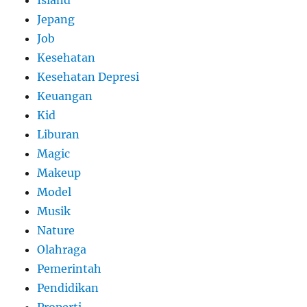
Island
Jepang
Job
Kesehatan
Kesehatan Depresi
Keuangan
Kid
Liburan
Magic
Makeup
Model
Musik
Nature
Olahraga
Pemerintah
Pendidikan