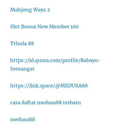
Mahjong Ways 2
Slot Bonus New Member 100
Trisula 88
https://id.quora.com/profile/Babayo-
Semangat
https://link.space/@MEDUSA88
cara daftar medusa88 terbaru
medusa88