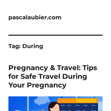
pascalaubier.com
Tag:
During
Pregnancy & Travel: Tips
for Safe Travel During
Your Pregnancy