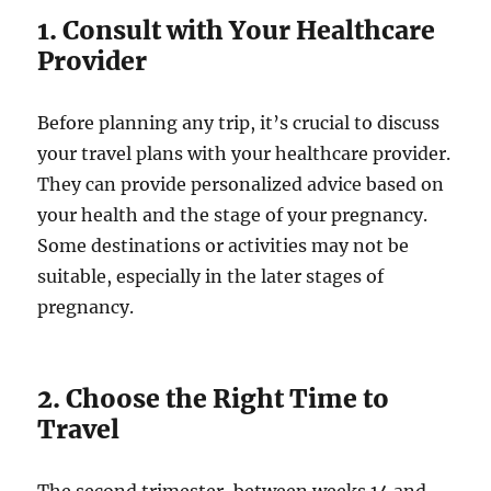
1. Consult with Your Healthcare
Provider
Before planning any trip, it’s crucial to discuss
your travel plans with your healthcare provider.
They can provide personalized advice based on
your health and the stage of your pregnancy.
Some destinations or activities may not be
suitable, especially in the later stages of
pregnancy.
2. Choose the Right Time to
Travel