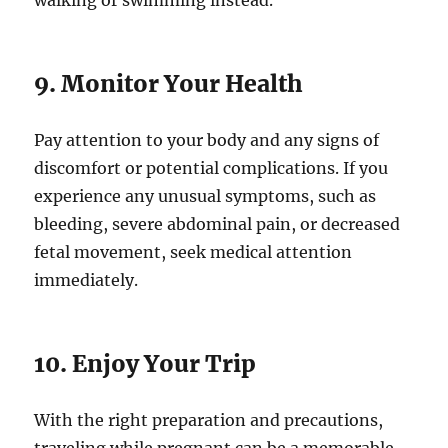
walking or swimming instead.
9. Monitor Your Health
Pay attention to your body and any signs of
discomfort or potential complications. If you
experience any unusual symptoms, such as
bleeding, severe abdominal pain, or decreased
fetal movement, seek medical attention
immediately.
10. Enjoy Your Trip
With the right preparation and precautions,