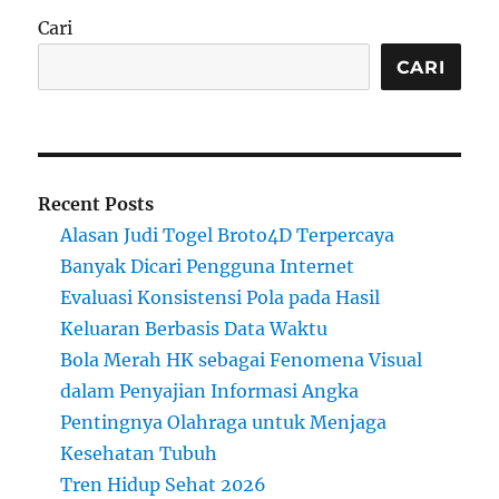
Cari
CARI
Recent Posts
Alasan Judi Togel Broto4D Terpercaya
Banyak Dicari Pengguna Internet
Evaluasi Konsistensi Pola pada Hasil
Keluaran Berbasis Data Waktu
Bola Merah HK sebagai Fenomena Visual
dalam Penyajian Informasi Angka
Pentingnya Olahraga untuk Menjaga
Kesehatan Tubuh
Tren Hidup Sehat 2026