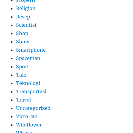
Properti
Religion
Resep
Scientist
Shop
Show
Smartphone
Spaceman
Sport
Tale
Teknologi
Transportasi
Travel
Uncategorized
Victorian
Wildflower