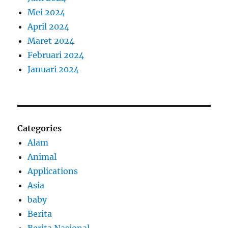
Mei 2024
April 2024
Maret 2024
Februari 2024
Januari 2024
Categories
Alam
Animal
Applications
Asia
baby
Berita