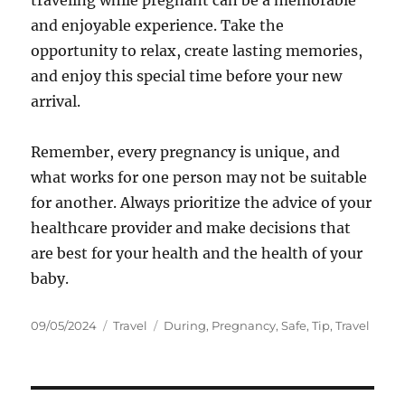
traveling while pregnant can be a memorable
and enjoyable experience. Take the
opportunity to relax, create lasting memories,
and enjoy this special time before your new
arrival.
Remember, every pregnancy is unique, and
what works for one person may not be suitable
for another. Always prioritize the advice of your
healthcare provider and make decisions that
are best for your health and the health of your
baby.
Posted
Categories
Tags
09/05/2024
Travel
During
,
Pregnancy
,
Safe
,
Tip
,
Travel
on