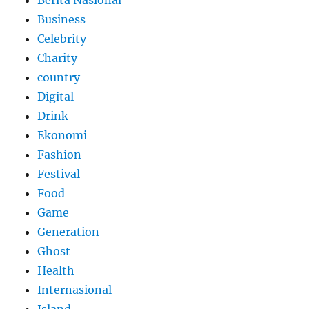
Berita Nasional
Business
Celebrity
Charity
country
Digital
Drink
Ekonomi
Fashion
Festival
Food
Game
Generation
Ghost
Health
Internasional