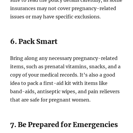
sure to read the policy details carefully, as some
insurances may not cover pregnancy-related
issues or may have specific exclusions.
6. Pack Smart
Bring along any necessary pregnancy-related
items, such as prenatal vitamins, snacks, and a
copy of your medical records. It’s also a good
idea to pack a first-aid kit with items like
band-aids, antiseptic wipes, and pain relievers
that are safe for pregnant women.
7. Be Prepared for Emergencies