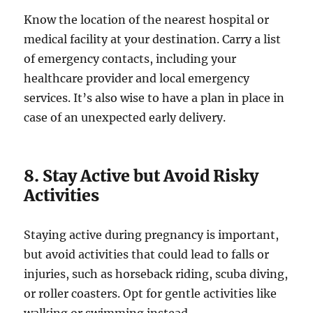
Know the location of the nearest hospital or
medical facility at your destination. Carry a list
of emergency contacts, including your
healthcare provider and local emergency
services. It’s also wise to have a plan in place in
case of an unexpected early delivery.
8. Stay Active but Avoid Risky
Activities
Staying active during pregnancy is important,
but avoid activities that could lead to falls or
injuries, such as horseback riding, scuba diving,
or roller coasters. Opt for gentle activities like