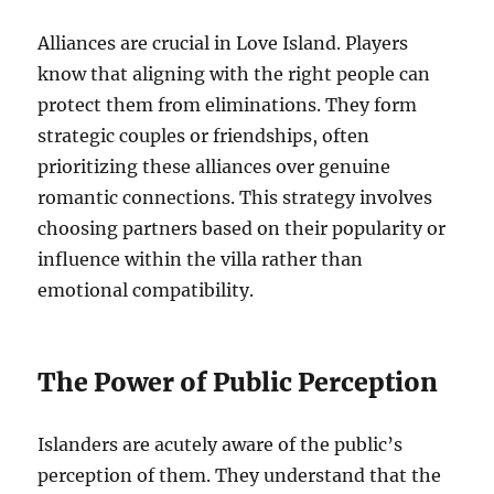
Alliances are crucial in Love Island. Players
know that aligning with the right people can
protect them from eliminations. They form
strategic couples or friendships, often
prioritizing these alliances over genuine
romantic connections. This strategy involves
choosing partners based on their popularity or
influence within the villa rather than
emotional compatibility.
The Power of Public Perception
Islanders are acutely aware of the public’s
perception of them. They understand that the