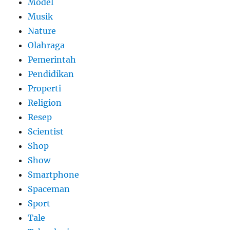
Model
Musik
Nature
Olahraga
Pemerintah
Pendidikan
Properti
Religion
Resep
Scientist
Shop
Show
Smartphone
Spaceman
Sport
Tale