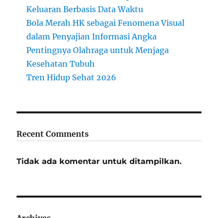
Keluaran Berbasis Data Waktu
Bola Merah HK sebagai Fenomena Visual
dalam Penyajian Informasi Angka
Pentingnya Olahraga untuk Menjaga
Kesehatan Tubuh
Tren Hidup Sehat 2026
Recent Comments
Tidak ada komentar untuk ditampilkan.