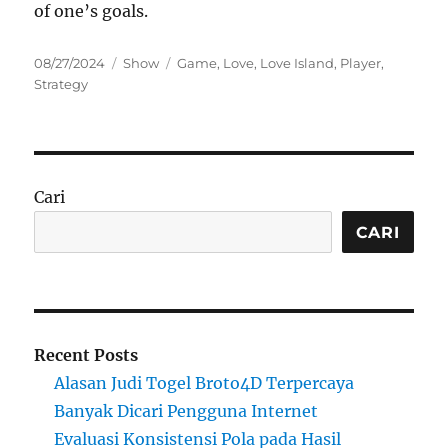
of one’s goals.
Posted
Categories
Tags
08/27/2024
Show
Game
,
Love
,
Love Island
,
Player
,
on
Strategy
Cari
CARI
Recent Posts
Alasan Judi Togel Broto4D Terpercaya
Banyak Dicari Pengguna Internet
Evaluasi Konsistensi Pola pada Hasil