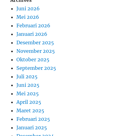
Archives
Juni 2026
Mei 2026
Februari 2026
Januari 2026
Desember 2025
November 2025
Oktober 2025
September 2025
Juli 2025
Juni 2025
Mei 2025
April 2025
Maret 2025
Februari 2025
Januari 2025