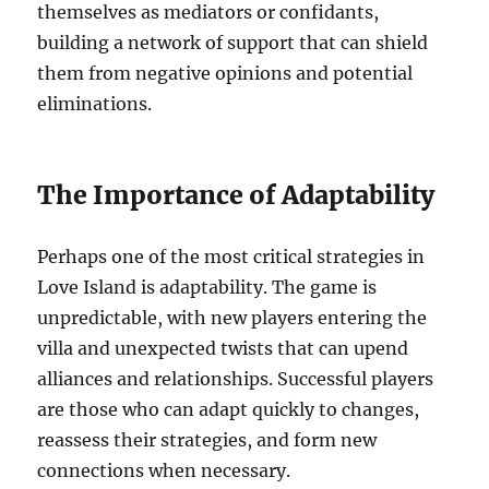
themselves as mediators or confidants,
building a network of support that can shield
them from negative opinions and potential
eliminations.
The Importance of Adaptability
Perhaps one of the most critical strategies in
Love Island is adaptability. The game is
unpredictable, with new players entering the
villa and unexpected twists that can upend
alliances and relationships. Successful players
are those who can adapt quickly to changes,
reassess their strategies, and form new
connections when necessary.