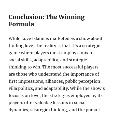
Conclusion: The Winning
Formula
While Love Island is marketed as a show about
finding love, the reality is that it’s a strategic
game where players must employ a mix of
social skills, adaptability, and strategic
thinking to win. The most successful players
are those who understand the importance of
first impressions, alliances, public perception,
villa politics, and adaptability. While the show’s
focus is on love, the strategies employed by its
players offer valuable lessons in social
dynamics, strategic thinking, and the pursuit