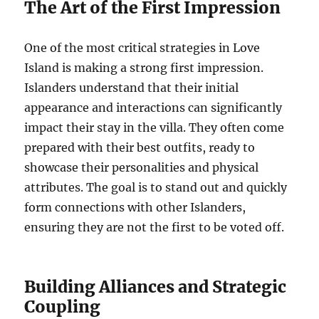
The Art of the First Impression
One of the most critical strategies in Love
Island is making a strong first impression.
Islanders understand that their initial
appearance and interactions can significantly
impact their stay in the villa. They often come
prepared with their best outfits, ready to
showcase their personalities and physical
attributes. The goal is to stand out and quickly
form connections with other Islanders,
ensuring they are not the first to be voted off.
Building Alliances and Strategic
Coupling