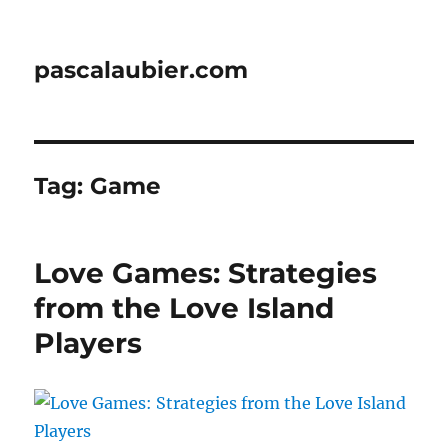
pascalaubier.com
Tag:
Game
Love Games: Strategies
from the Love Island
Players