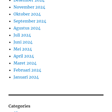
Desember 2024
November 2024
Oktober 2024
September 2024
Agustus 2024
Juli 2024
Juni 2024
Mei 2024
April 2024
Maret 2024
Februari 2024
Januari 2024
Categories