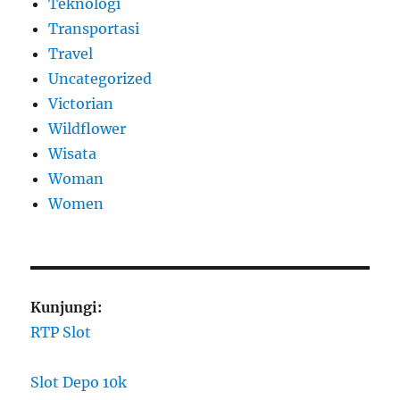
Teknologi
Transportasi
Travel
Uncategorized
Victorian
Wildflower
Wisata
Woman
Women
Kunjungi:
RTP Slot
Slot Depo 10k