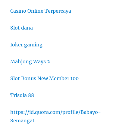
Casino Online Terpercaya
Slot dana
Joker gaming
Mahjong Ways 2
Slot Bonus New Member 100
Trisula 88
https://id.quora.com/profile/Babayo-
Semangat