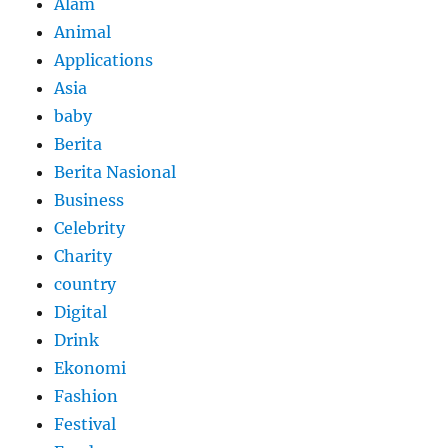
Alam
Animal
Applications
Asia
baby
Berita
Berita Nasional
Business
Celebrity
Charity
country
Digital
Drink
Ekonomi
Fashion
Festival