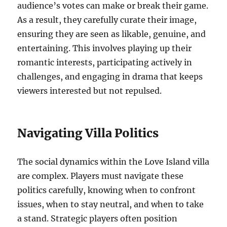
audience’s votes can make or break their game.
As a result, they carefully curate their image,
ensuring they are seen as likable, genuine, and
entertaining. This involves playing up their
romantic interests, participating actively in
challenges, and engaging in drama that keeps
viewers interested but not repulsed.
Navigating Villa Politics
The social dynamics within the Love Island villa
are complex. Players must navigate these
politics carefully, knowing when to confront
issues, when to stay neutral, and when to take
a stand. Strategic players often position