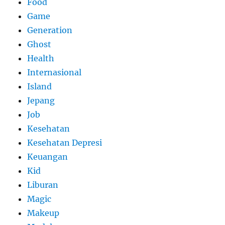
Food
Game
Generation
Ghost
Health
Internasional
Island
Jepang
Job
Kesehatan
Kesehatan Depresi
Keuangan
Kid
Liburan
Magic
Makeup