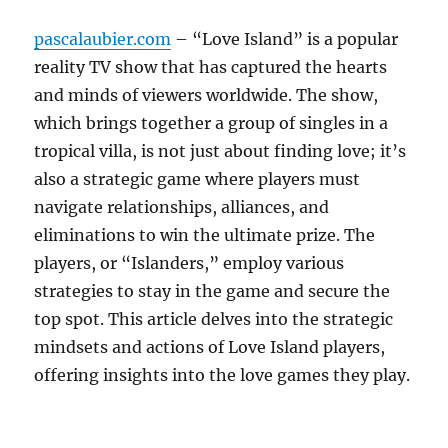
pascalaubier.com
– “Love Island” is a popular
reality TV show that has captured the hearts
and minds of viewers worldwide. The show,
which brings together a group of singles in a
tropical villa, is not just about finding love; it’s
also a strategic game where players must
navigate relationships, alliances, and
eliminations to win the ultimate prize. The
players, or “Islanders,” employ various
strategies to stay in the game and secure the
top spot. This article delves into the strategic
mindsets and actions of Love Island players,
offering insights into the love games they play.