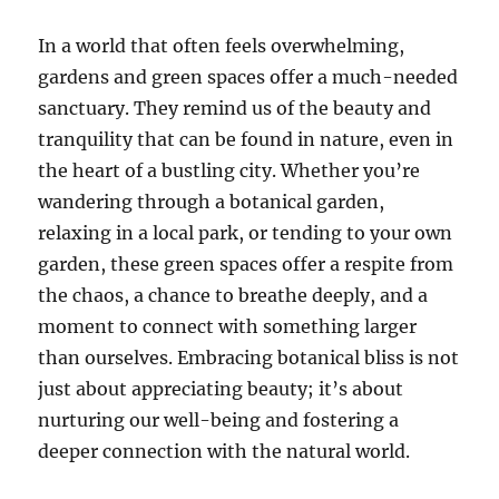
In a world that often feels overwhelming,
gardens and green spaces offer a much-needed
sanctuary. They remind us of the beauty and
tranquility that can be found in nature, even in
the heart of a bustling city. Whether you’re
wandering through a botanical garden,
relaxing in a local park, or tending to your own
garden, these green spaces offer a respite from
the chaos, a chance to breathe deeply, and a
moment to connect with something larger
than ourselves. Embracing botanical bliss is not
just about appreciating beauty; it’s about
nurturing our well-being and fostering a
deeper connection with the natural world.