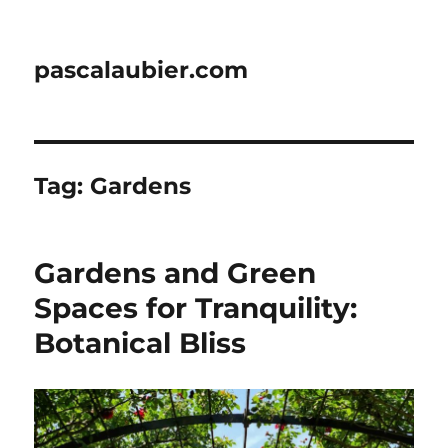
pascalaubier.com
Tag:
Gardens
Gardens and Green
Spaces for Tranquility:
Botanical Bliss