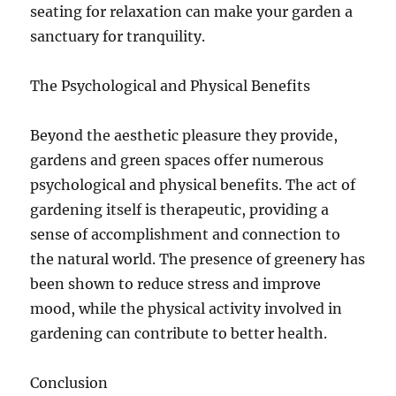
seating for relaxation can make your garden a
sanctuary for tranquility.
The Psychological and Physical Benefits
Beyond the aesthetic pleasure they provide,
gardens and green spaces offer numerous
psychological and physical benefits. The act of
gardening itself is therapeutic, providing a
sense of accomplishment and connection to
the natural world. The presence of greenery has
been shown to reduce stress and improve
mood, while the physical activity involved in
gardening can contribute to better health.
Conclusion