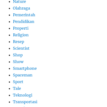
Nature
Olahraga
Pemerintah
Pendidikan
Properti
Religion
Resep
Scientist
Shop
Show
Smartphone
Spaceman
Sport
Tale
Teknologi
Transportasi