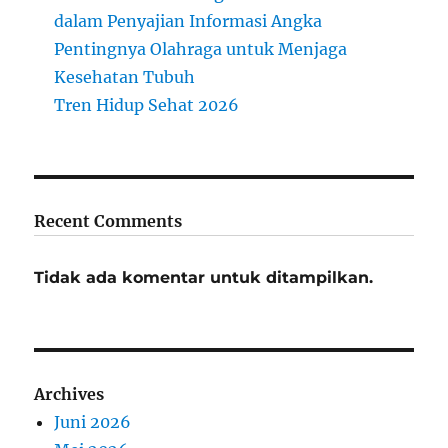
dalam Penyajian Informasi Angka
Pentingnya Olahraga untuk Menjaga
Kesehatan Tubuh
Tren Hidup Sehat 2026
Recent Comments
Tidak ada komentar untuk ditampilkan.
Archives
Juni 2026