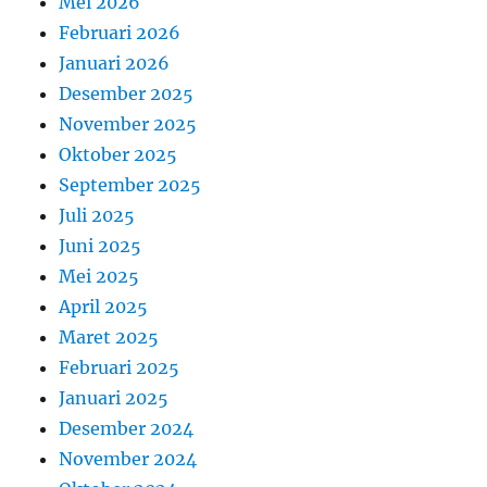
Mei 2026
Februari 2026
Januari 2026
Desember 2025
November 2025
Oktober 2025
September 2025
Juli 2025
Juni 2025
Mei 2025
April 2025
Maret 2025
Februari 2025
Januari 2025
Desember 2024
November 2024