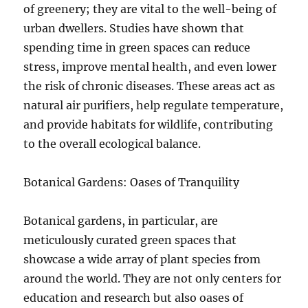
of greenery; they are vital to the well-being of
urban dwellers. Studies have shown that
spending time in green spaces can reduce
stress, improve mental health, and even lower
the risk of chronic diseases. These areas act as
natural air purifiers, help regulate temperature,
and provide habitats for wildlife, contributing
to the overall ecological balance.
Botanical Gardens: Oases of Tranquility
Botanical gardens, in particular, are
meticulously curated green spaces that
showcase a wide array of plant species from
around the world. They are not only centers for
education and research but also oases of