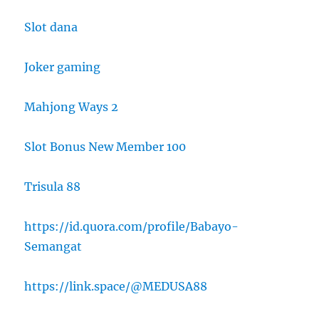
Slot dana
Joker gaming
Mahjong Ways 2
Slot Bonus New Member 100
Trisula 88
https://id.quora.com/profile/Babayo-
Semangat
https://link.space/@MEDUSA88