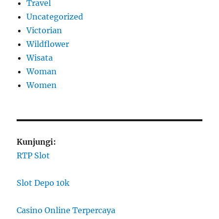
Travel
Uncategorized
Victorian
Wildflower
Wisata
Woman
Women
Kunjungi:
RTP Slot
Slot Depo 10k
Casino Online Terpercaya