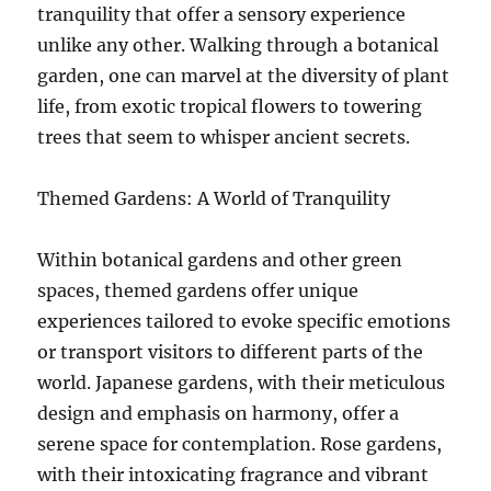
tranquility that offer a sensory experience
unlike any other. Walking through a botanical
garden, one can marvel at the diversity of plant
life, from exotic tropical flowers to towering
trees that seem to whisper ancient secrets.
Themed Gardens: A World of Tranquility
Within botanical gardens and other green
spaces, themed gardens offer unique
experiences tailored to evoke specific emotions
or transport visitors to different parts of the
world. Japanese gardens, with their meticulous
design and emphasis on harmony, offer a
serene space for contemplation. Rose gardens,
with their intoxicating fragrance and vibrant