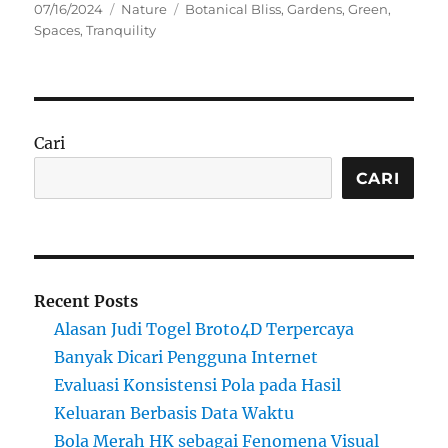
Posted
Categories
Tags
07/16/2024
Nature
Botanical Bliss
,
Gardens
,
Green
,
on
Spaces
,
Tranquility
Cari
CARI
Recent Posts
Alasan Judi Togel Broto4D Terpercaya
Banyak Dicari Pengguna Internet
Evaluasi Konsistensi Pola pada Hasil
Keluaran Berbasis Data Waktu
Bola Merah HK sebagai Fenomena Visual