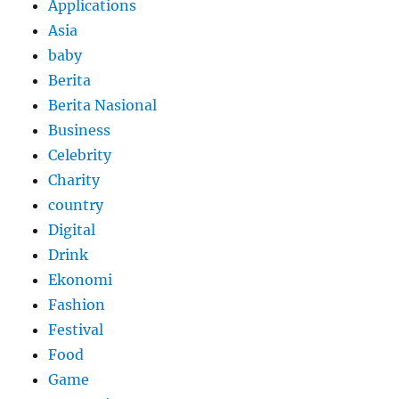
Applications
Asia
baby
Berita
Berita Nasional
Business
Celebrity
Charity
country
Digital
Drink
Ekonomi
Fashion
Festival
Food
Game