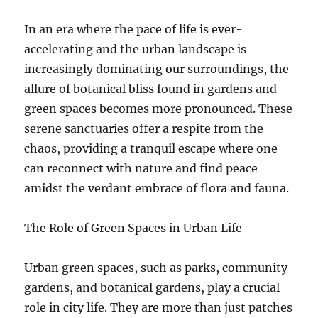
In an era where the pace of life is ever-
accelerating and the urban landscape is
increasingly dominating our surroundings, the
allure of botanical bliss found in gardens and
green spaces becomes more pronounced. These
serene sanctuaries offer a respite from the
chaos, providing a tranquil escape where one
can reconnect with nature and find peace
amidst the verdant embrace of flora and fauna.
The Role of Green Spaces in Urban Life
Urban green spaces, such as parks, community
gardens, and botanical gardens, play a crucial
role in city life. They are more than just patches