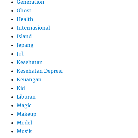
Generation
Ghost
Health
Internasional
Island
Jepang
Job
Kesehatan
Kesehatan Depresi
Keuangan
Kid
Liburan
Magic
Makeup
Model
Musik