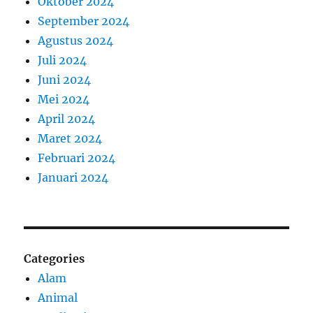
Oktober 2024
September 2024
Agustus 2024
Juli 2024
Juni 2024
Mei 2024
April 2024
Maret 2024
Februari 2024
Januari 2024
Categories
Alam
Animal