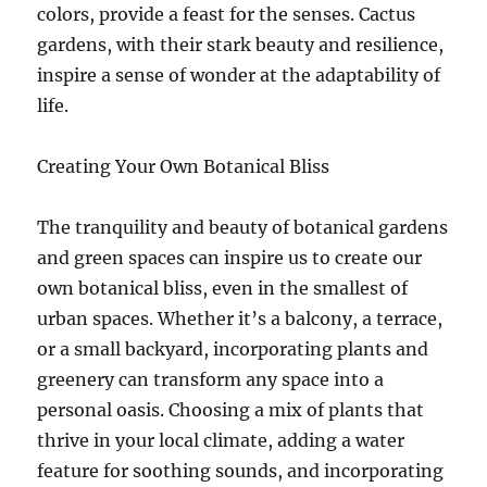
colors, provide a feast for the senses. Cactus
gardens, with their stark beauty and resilience,
inspire a sense of wonder at the adaptability of
life.
Creating Your Own Botanical Bliss
The tranquility and beauty of botanical gardens
and green spaces can inspire us to create our
own botanical bliss, even in the smallest of
urban spaces. Whether it’s a balcony, a terrace,
or a small backyard, incorporating plants and
greenery can transform any space into a
personal oasis. Choosing a mix of plants that
thrive in your local climate, adding a water
feature for soothing sounds, and incorporating