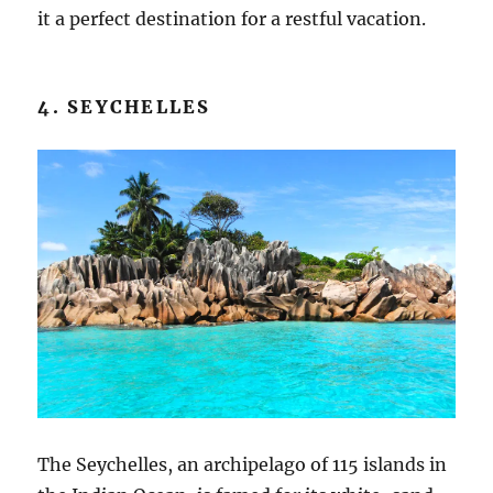
it a perfect destination for a restful vacation.
4. SEYCHELLES
The Seychelles, an archipelago of 115 islands in