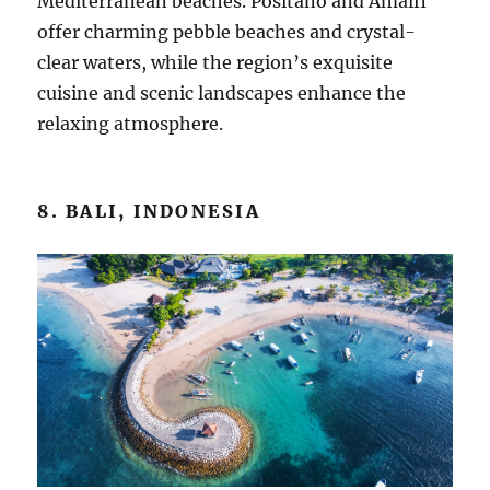
Mediterranean beaches. Positano and Amalfi
offer charming pebble beaches and crystal-
clear waters, while the region’s exquisite
cuisine and scenic landscapes enhance the
relaxing atmosphere.
8. BALI, INDONESIA