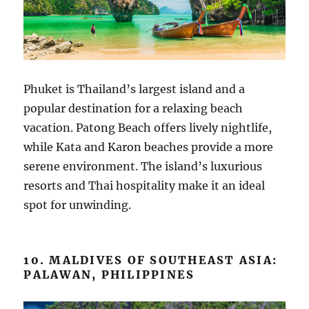
Phuket is Thailand’s largest island and a
popular destination for a relaxing beach
vacation. Patong Beach offers lively nightlife,
while Kata and Karon beaches provide a more
serene environment. The island’s luxurious
resorts and Thai hospitality make it an ideal
spot for unwinding.
10. MALDIVES OF SOUTHEAST ASIA:
PALAWAN, PHILIPPINES