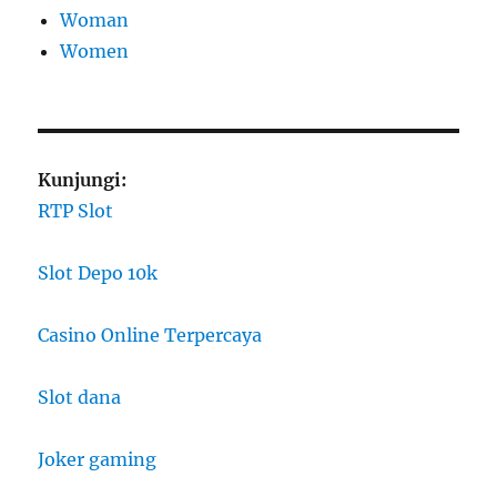
Woman
Women
Kunjungi:
RTP Slot
Slot Depo 10k
Casino Online Terpercaya
Slot dana
Joker gaming