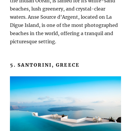
the Indian Ocean, is famed for its white-sand
beaches, lush greenery, and crystal-clear
waters. Anse Source d’Argent, located on La
Digue Island, is one of the most photographed
beaches in the world, offering a tranquil and
picturesque setting.
5. SANTORINI, GREECE