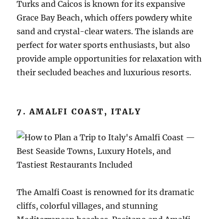
Turks and Caicos is known for its expansive
Grace Bay Beach, which offers powdery white
sand and crystal-clear waters. The islands are
perfect for water sports enthusiasts, but also
provide ample opportunities for relaxation with
their secluded beaches and luxurious resorts.
7. AMALFI COAST, ITALY
The Amalfi Coast is renowned for its dramatic
cliffs, colorful villages, and stunning