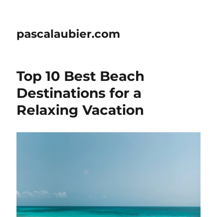
pascalaubier.com
Top 10 Best Beach
Destinations for a
Relaxing Vacation