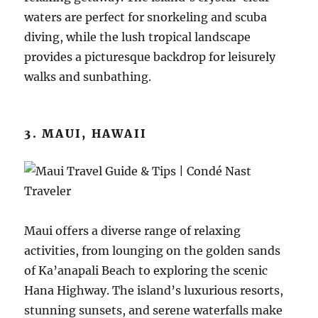
waters are perfect for snorkeling and scuba
diving, while the lush tropical landscape
provides a picturesque backdrop for leisurely
walks and sunbathing.
3. MAUI, HAWAII
Maui offers a diverse range of relaxing
activities, from lounging on the golden sands
of Ka’anapali Beach to exploring the scenic
Hana Highway. The island’s luxurious resorts,
stunning sunsets, and serene waterfalls make