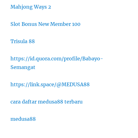
Mahjong Ways 2
Slot Bonus New Member 100
Trisula 88
https://id.quora.com/profile/Babayo-
Semangat
https://link.space/@MEDUSA88
cara daftar medusa88 terbaru
medusa88