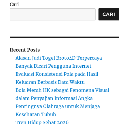
Cari
CARI
Recent Posts
Alasan Judi Togel Broto4D Terpercaya
Banyak Dicari Pengguna Internet
Evaluasi Konsistensi Pola pada Hasil
Keluaran Berbasis Data Waktu
Bola Merah HK sebagai Fenomena Visual
dalam Penyajian Informasi Angka
Pentingnya Olahraga untuk Menjaga
Kesehatan Tubuh
Tren Hidup Sehat 2026