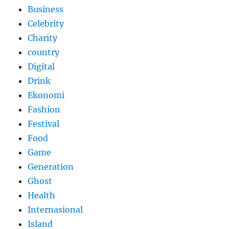
Business
Celebrity
Charity
country
Digital
Drink
Ekonomi
Fashion
Festival
Food
Game
Generation
Ghost
Health
Internasional
Island