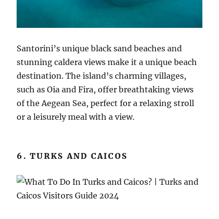
Santorini’s unique black sand beaches and
stunning caldera views make it a unique beach
destination. The island’s charming villages,
such as Oia and Fira, offer breathtaking views
of the Aegean Sea, perfect for a relaxing stroll
or a leisurely meal with a view.
6. TURKS AND CAICOS