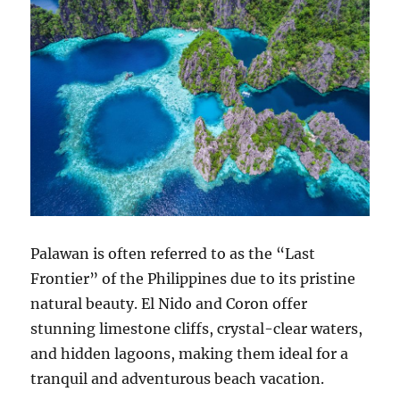
Palawan is often referred to as the “Last
Frontier” of the Philippines due to its pristine
natural beauty. El Nido and Coron offer
stunning limestone cliffs, crystal-clear waters,
and hidden lagoons, making them ideal for a
tranquil and adventurous beach vacation.