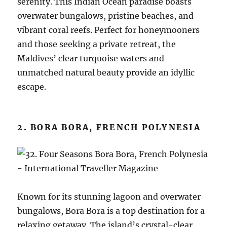
serenity. This Indian Ocean paradise boasts
overwater bungalows, pristine beaches, and
vibrant coral reefs. Perfect for honeymooners
and those seeking a private retreat, the
Maldives’ clear turquoise waters and
unmatched natural beauty provide an idyllic
escape.
2. BORA BORA, FRENCH POLYNESIA
Known for its stunning lagoon and overwater
bungalows, Bora Bora is a top destination for a
relaxing getaway. The island’s crystal-clear