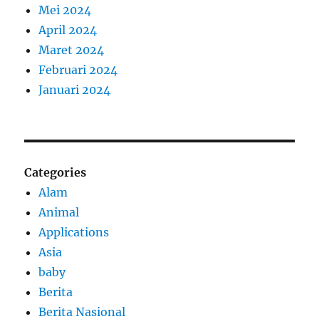
Mei 2024
April 2024
Maret 2024
Februari 2024
Januari 2024
Categories
Alam
Animal
Applications
Asia
baby
Berita
Berita Nasional