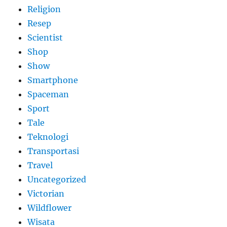
Religion
Resep
Scientist
Shop
Show
Smartphone
Spaceman
Sport
Tale
Teknologi
Transportasi
Travel
Uncategorized
Victorian
Wildflower
Wisata