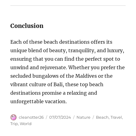
Conclusion
Each of these beach destinations offers its
unique blend of beauty, tranquility, and luxury,
ensuring that you can find the perfect spot to
unwind and rejuvenate. Whether you prefer the
secluded bungalows of the Maldives or the
vibrant culture of Bali, these top beach
destinations promise a relaxing and
unforgettable vacation.
Author
Posted
Categories
Tags
cleanotter26
07/07/2024
Nature
Beach
,
Travel
,
on
Trip
,
World