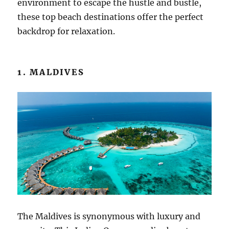
environment to escape the hustle and bustle,
these top beach destinations offer the perfect
backdrop for relaxation.
1. MALDIVES
The Maldives is synonymous with luxury and