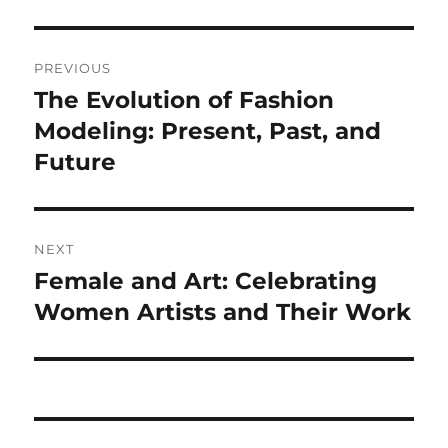
Navigasi
PREVIOUS
pos
The Evolution of Fashion
Previous
post:
Modeling: Present, Past, and
Future
NEXT
Female and Art: Celebrating
Next
post:
Women Artists and Their Work