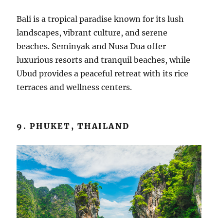
Bali is a tropical paradise known for its lush
landscapes, vibrant culture, and serene
beaches. Seminyak and Nusa Dua offer
luxurious resorts and tranquil beaches, while
Ubud provides a peaceful retreat with its rice
terraces and wellness centers.
9. PHUKET, THAILAND