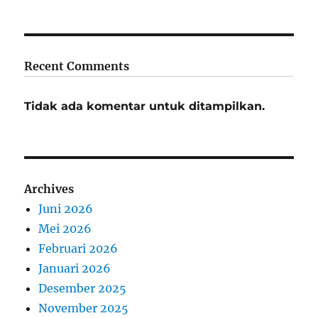
Recent Comments
Tidak ada komentar untuk ditampilkan.
Archives
Juni 2026
Mei 2026
Februari 2026
Januari 2026
Desember 2025
November 2025