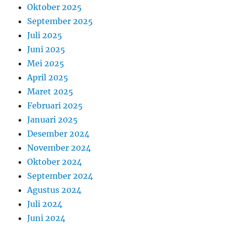
Oktober 2025
September 2025
Juli 2025
Juni 2025
Mei 2025
April 2025
Maret 2025
Februari 2025
Januari 2025
Desember 2024
November 2024
Oktober 2024
September 2024
Agustus 2024
Juli 2024
Juni 2024