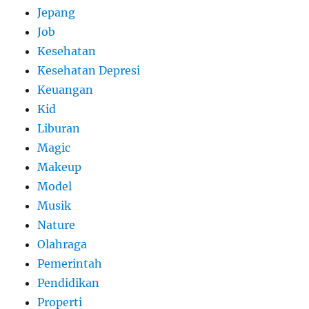
Jepang
Job
Kesehatan
Kesehatan Depresi
Keuangan
Kid
Liburan
Magic
Makeup
Model
Musik
Nature
Olahraga
Pemerintah
Pendidikan
Properti