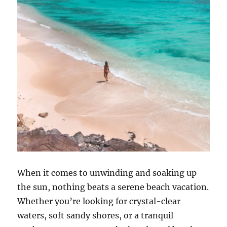
When it comes to unwinding and soaking up
the sun, nothing beats a serene beach vacation.
Whether you’re looking for crystal-clear
waters, soft sandy shores, or a tranquil