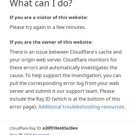
What can I do?
If you are a visitor of this website:
Please try again in a few minutes.
If you are the owner of this website:
There is an issue between Cloudflare's cache and
your origin web server. Cloudflare monitors for
these errors and automatically investigates the
cause. To help support the investigation, you can
pull the corresponding error log from your web
server and submit it our support team. Please
include the Ray ID (which is at the bottom of this
error page).
Additional troubleshooting resources
.
Cloudflare Ray ID:
a26f010eeb5a26ee
Your IP:
Click to reveal