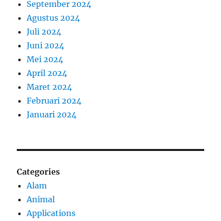
September 2024
Agustus 2024
Juli 2024
Juni 2024
Mei 2024
April 2024
Maret 2024
Februari 2024
Januari 2024
Categories
Alam
Animal
Applications