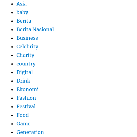
Asia
baby
Berita
Berita Nasional
Business
Celebrity
Charity
country
Digital
Drink
Ekonomi
Fashion
Festival
Food
Game
Generation