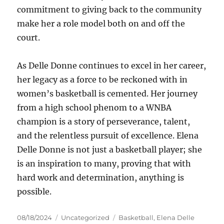
commitment to giving back to the community
make her a role model both on and off the
court.
As Delle Donne continues to excel in her career,
her legacy as a force to be reckoned with in
women’s basketball is cemented. Her journey
from a high school phenom to a WNBA
champion is a story of perseverance, talent,
and the relentless pursuit of excellence. Elena
Delle Donne is not just a basketball player; she
is an inspiration to many, proving that with
hard work and determination, anything is
possible.
Posted
Categories
Tags
08/18/2024
Uncategorized
Basketball
,
Elena Delle