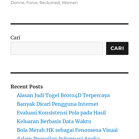
on
Donne
,
Force
,
Reckoned
,
Women
Cari
CARI
Recent Posts
Alasan Judi Togel Broto4D Terpercaya
Banyak Dicari Pengguna Internet
Evaluasi Konsistensi Pola pada Hasil
Keluaran Berbasis Data Waktu
Bola Merah HK sebagai Fenomena Visual
dalam Penyajian Informasi Angka