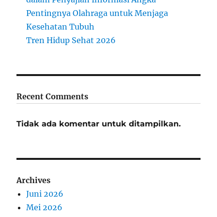
Pentingnya Olahraga untuk Menjaga
Kesehatan Tubuh
Tren Hidup Sehat 2026
Recent Comments
Tidak ada komentar untuk ditampilkan.
Archives
Juni 2026
Mei 2026