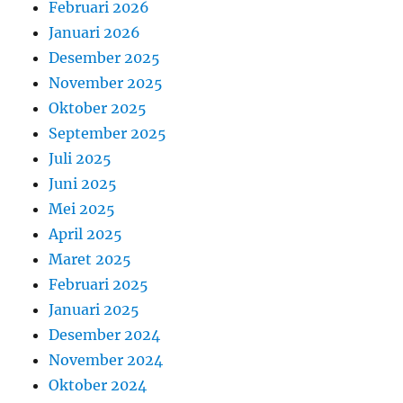
Februari 2026
Januari 2026
Desember 2025
November 2025
Oktober 2025
September 2025
Juli 2025
Juni 2025
Mei 2025
April 2025
Maret 2025
Februari 2025
Januari 2025
Desember 2024
November 2024
Oktober 2024