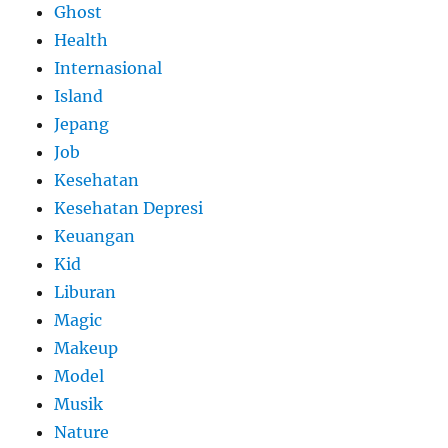
Ghost
Health
Internasional
Island
Jepang
Job
Kesehatan
Kesehatan Depresi
Keuangan
Kid
Liburan
Magic
Makeup
Model
Musik
Nature