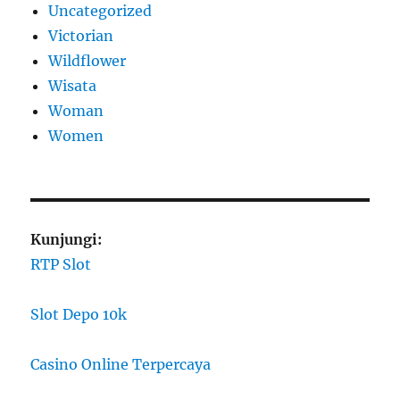
Uncategorized
Victorian
Wildflower
Wisata
Woman
Women
Kunjungi:
RTP Slot
Slot Depo 10k
Casino Online Terpercaya