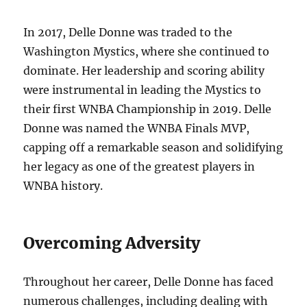
In 2017, Delle Donne was traded to the
Washington Mystics, where she continued to
dominate. Her leadership and scoring ability
were instrumental in leading the Mystics to
their first WNBA Championship in 2019. Delle
Donne was named the WNBA Finals MVP,
capping off a remarkable season and solidifying
her legacy as one of the greatest players in
WNBA history.
Overcoming Adversity
Throughout her career, Delle Donne has faced
numerous challenges, including dealing with