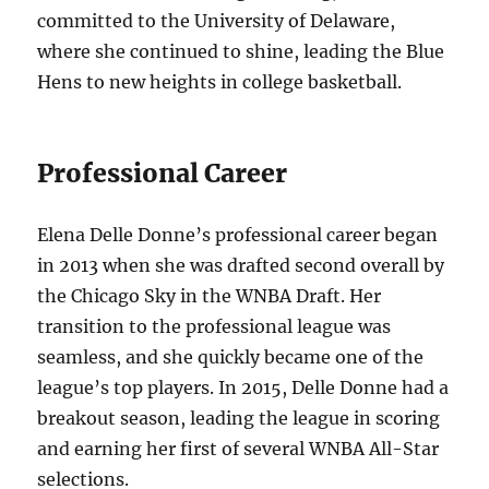
committed to the University of Delaware,
where she continued to shine, leading the Blue
Hens to new heights in college basketball.
Professional Career
Elena Delle Donne’s professional career began
in 2013 when she was drafted second overall by
the Chicago Sky in the WNBA Draft. Her
transition to the professional league was
seamless, and she quickly became one of the
league’s top players. In 2015, Delle Donne had a
breakout season, leading the league in scoring
and earning her first of several WNBA All-Star
selections.