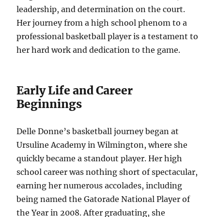
leadership, and determination on the court.
Her journey from a high school phenom to a
professional basketball player is a testament to
her hard work and dedication to the game.
Early Life and Career
Beginnings
Delle Donne’s basketball journey began at
Ursuline Academy in Wilmington, where she
quickly became a standout player. Her high
school career was nothing short of spectacular,
earning her numerous accolades, including
being named the Gatorade National Player of
the Year in 2008. After graduating, she