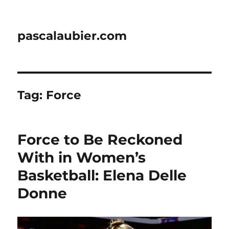
pascalaubier.com
Tag:
Force
Force to Be Reckoned
With in Women’s
Basketball: Elena Delle
Donne