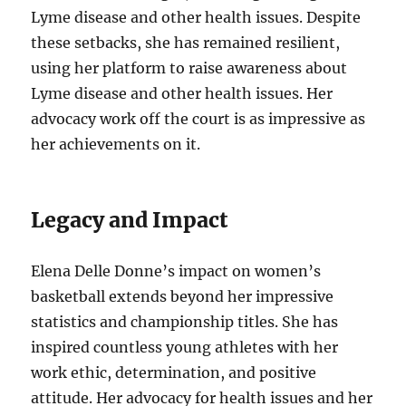
Lyme disease and other health issues. Despite
these setbacks, she has remained resilient,
using her platform to raise awareness about
Lyme disease and other health issues. Her
advocacy work off the court is as impressive as
her achievements on it.
Legacy and Impact
Elena Delle Donne’s impact on women’s
basketball extends beyond her impressive
statistics and championship titles. She has
inspired countless young athletes with her
work ethic, determination, and positive
attitude. Her advocacy for health issues and her