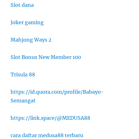
Slot dana
Joker gaming
Mahjong Ways 2
Slot Bonus New Member 100
Trisula 88
https://id.quora.com/profile/Babayo-
Semangat
https://link.space/@MEDUSA88
cara daftar medusa88 terbaru