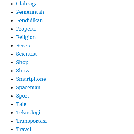
Olahraga
Pemerintah
Pendidikan
Properti
Religion
Resep
Scientist
Shop
Show
Smartphone
Spaceman
Sport
Tale
Teknologi
Transportasi
Travel