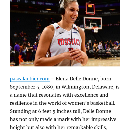
pascalaubier.com
– Elena Delle Donne, born
September 5, 1989, in Wilmington, Delaware, is
a name that resonates with excellence and
resilience in the world of women’s basketball.
Standing at 6 feet 5 inches tall, Delle Donne
has not only made a mark with her impressive
height but also with her remarkable skills,